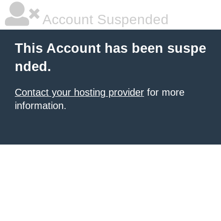
Account Suspended
This Account has been suspe
nded.
Contact your hosting provider
for more
information.